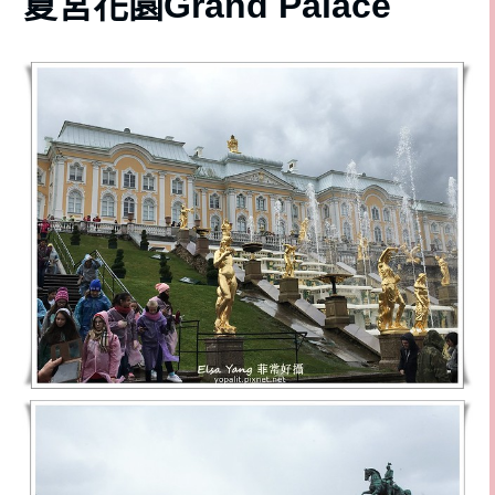
夏宮花園Grand Palace