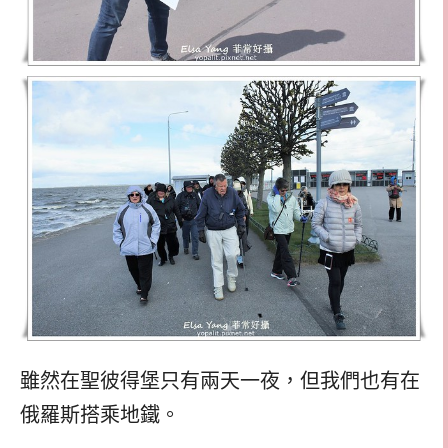
雖然在聖彼得堡只有兩天一夜，但我們也有在
俄羅斯搭乘地鐵。