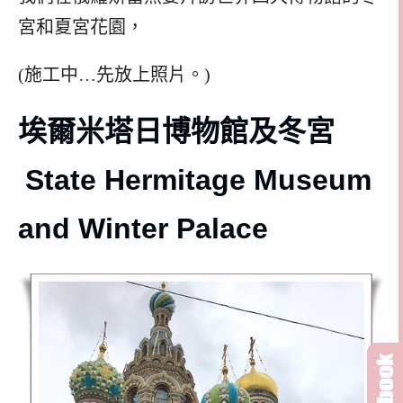
宮和夏宮花園，
(施工中…先放上照片。)
埃爾米塔日博物館及冬宮
State Hermitage Museum
and Winter Palace