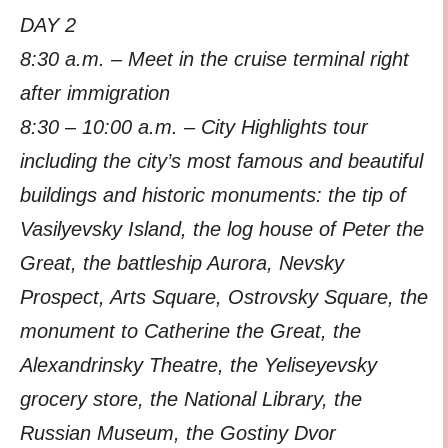
DAY 2
8:30 a.m. – Meet in the cruise terminal right
after immigration
8:30 – 10:00 a.m. – City Highlights tour
including the city’s most famous and beautiful
buildings and historic monuments: the tip of
Vasilyevsky Island, the log house of Peter the
Great, the battleship Aurora, Nevsky
Prospect, Arts Square, Ostrovsky Square, the
monument to Catherine the Great, the
Alexandrinsky Theatre, the Yeliseyevsky
grocery store, the National Library, the
Russian Museum, the Gostiny Dvor