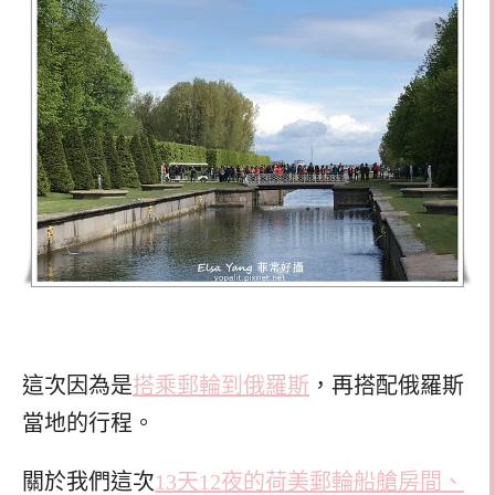
這次因為是
搭乘郵輪到俄羅斯
，再搭配俄羅斯
當地的行程。
關於我們這次
13天12夜的荷美郵輪船艙房間、