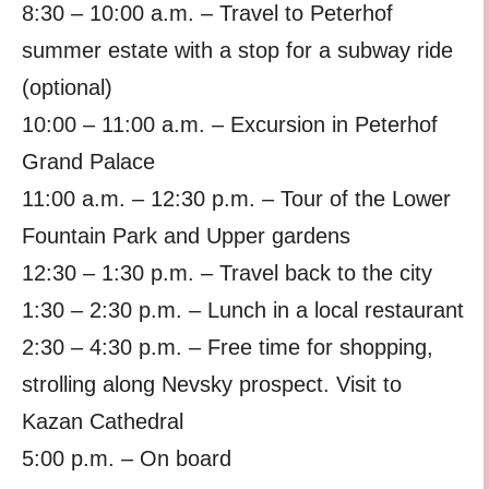
8:30 – 10:00 a.m. – Travel to Peterhof
summer estate with a stop for a subway ride
(optional)
10:00 – 11:00 a.m. – Excursion in Peterhof
Grand Palace
11:00 a.m. – 12:30 p.m. – Tour of the Lower
Fountain Park and Upper gardens
12:30 – 1:30 p.m. – Travel back to the city
1:30 – 2:30 p.m. – Lunch in a local restaurant
2:30 – 4:30 p.m. – Free time for shopping,
strolling along Nevsky prospect. Visit to
Kazan Cathedral
5:00 p.m. – On board