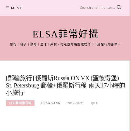
Skip
MENU
to
content
ELSA菲常好攝
旅行｜親子｜教育｜生活｜美食，把走過的路整理成你下一趟旅行的答案。
[郵輪旅行] 俄羅斯Russia ON VX (聖彼得堡)
St. Petersburg 郵輪+俄羅斯行程-兩天17小時的
小旅行
23天歐洲旅行誌
ELSA YANG
2017-08-21
0