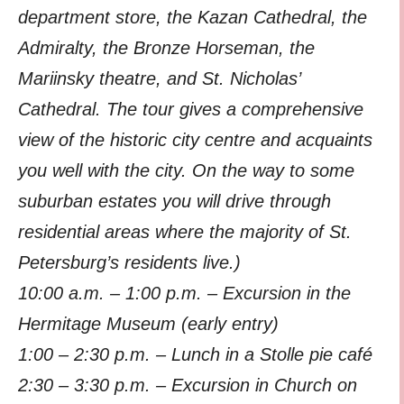
department store, the Kazan Cathedral, the
Admiralty, the Bronze Horseman, the
Mariinsky theatre, and St. Nicholas’
Cathedral. The tour gives a comprehensive
view of the historic city centre and acquaints
you well with the city. On the way to some
suburban estates you will drive through
residential areas where the majority of St.
Petersburg’s residents live.)
10:00 a.m. – 1:00 p.m. – Excursion in the
Hermitage Museum (early entry)
1:00 – 2:30 p.m. – Lunch in a Stolle pie café
2:30 – 3:30 p.m. – Excursion in Church on