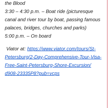
the Blood
3:30 – 4:30 p.m. – Boat ride (picturesque
canal and river tour by boat, passing famous
palaces, bridges, churches and parks)
5:00 p.m. – On board
Viator at:
https://www.viator.com/tours/S
t-
Petersburg/2-Day-Comprehensi
ve-Tour-Visa-
Free-Saint-
Petersburg-Shore-Excursion/
d908-23335P8?pub=vcps