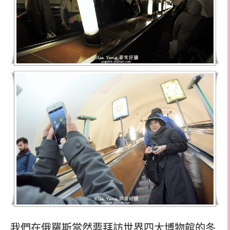
我們在俄羅斯當然要拜訪世界四大博物館的冬