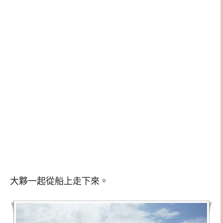
大夥一起從船上走下來。