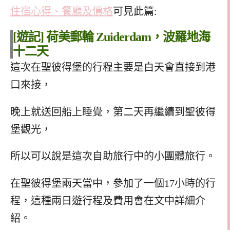
住宿心得、餐廳及價格
可見此篇:
[遊記] 荷美郵輪 Zuiderdam，波羅地海
十二天
自助旅行行程
這次在聖彼得堡的行程主要是白天會直接到港
口來接，
晚上就送回船上睡覺，第二天再繼續到聖彼得
堡觀光，
所以可以說是這次自助旅行中的小團體旅行。
在聖彼得堡兩天當中，參加了一個17小時的行
程，這種兩日遊行程及費用會在文中詳細介
紹。