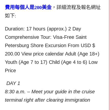
費用每個人是200美金
，詳細流程及報名網址
如下:
Duration: 17 hours (approx.) 2 Day
Comprehensive Tour: Visa-Free Saint
Petersburg Shore Excursion From USD $
200.00 View price calendar Adult (Age 18+)
Youth (Age 7 to 17) Child (Age 4 to 6) Low
Price
DAY 1
8:30 a.m. – Meet your guide in the cruise
terminal right after clearing immigration