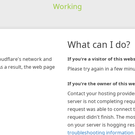
Working
What can I do?
loudflare's network and
If you're a visitor of this webs
As a result, the web page
Please try again in a few minu
If you're the owner of this we
Contact your hosting provide
server is not completing requ
request was able to connect t
request didn't finish. The mos
on your server is hogging re
troubleshooting information 