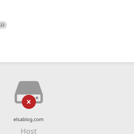
522
elsablog.com
Host